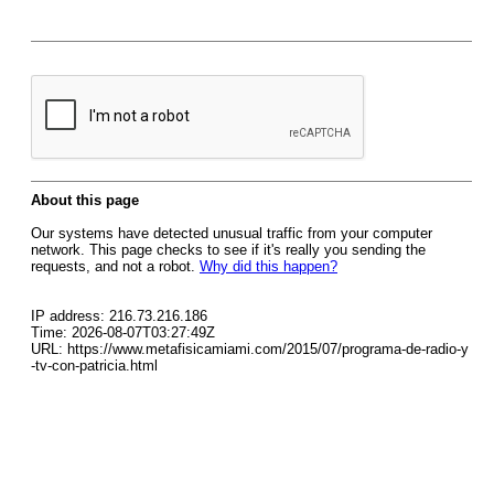
About this page
Our systems have detected unusual traffic from your computer
network. This page checks to see if it's really you sending the
requests, and not a robot.
Why did this happen?
IP address: 216.73.216.186
Time: 2026-08-07T03:27:49Z
URL: https://www.metafisicamiami.com/2015/07/programa-de-radio-y
-tv-con-patricia.html